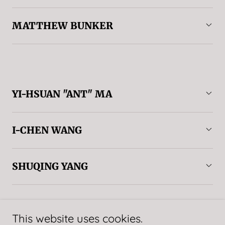
MATTHEW BUNKER
YI-HSUAN "ANT" MA
I-CHEN WANG
SHUQING YANG
This website uses cookies.