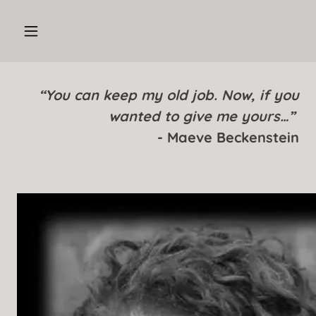
“You can keep my old job. Now, if you
wanted to give me yours…”
- Maeve Beckenstein