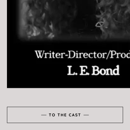
TO THE CAST