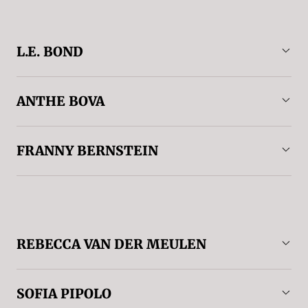
L.E. BOND
ANTHE BOVA
FRANNY BERNSTEIN
REBECCA VAN DER MEULEN
SOFIA PIPOLO