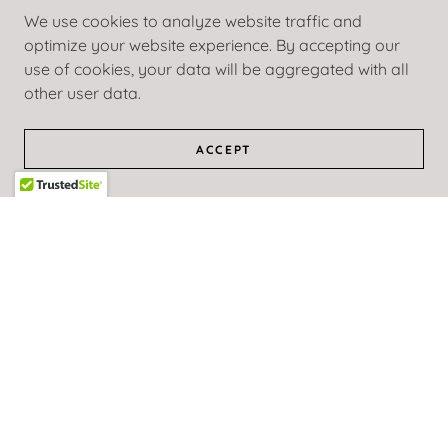
IMARI PYLES
We use cookies to analyze website traffic and
optimize your website experience. By accepting our
use of cookies, your data will be aggregated with all
ORIANA SOPHIA
other user data.
ACCEPT
KARIM ORANGE
DENN VETTA
STACY GRAY